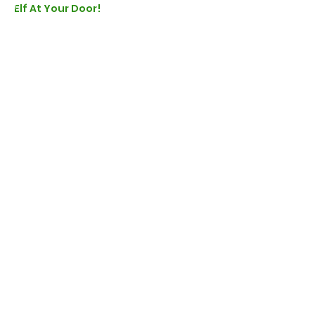
Elf At Your Door!
Booking
Sold Out
Ticket type
Elf At The Door - LIVE
More info
Price
£26.00
+£0.65 ticket service fee
This event is sold out