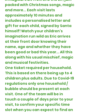
packed with Christmas songs, magic 
and more... Each visit lasts 
approximately 10 minutes and 
includes a personalised letter and 
gift for each child, signed by Santa 
himself! Watch your children's 
imagination run wild as Eric arrives 
at their front door knowing their 
name, age and whether they have 
been good or bad this year... All this 
along with his usual mischief, magic 
and musical festivities.  
One ticket required per household. 
This is based on there being up to 4 
children plus adults. Due to Covid-19 
regulations only one household / 
bubble should be present at each 
visit. One of the team will be in 
touch a couple of days prior to your 
visit, to confirm your specific time 
slot when you can expect to find an 