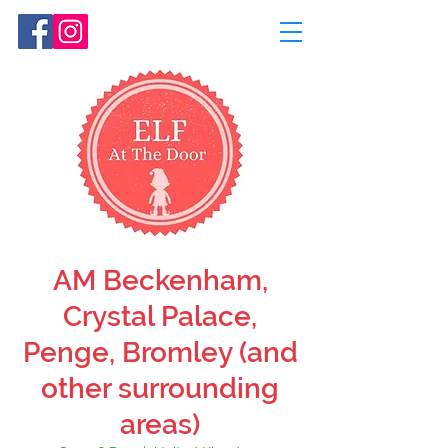
AM Beckenham,
Crystal Palace,
Penge, Bromley (and
other surrounding
areas)