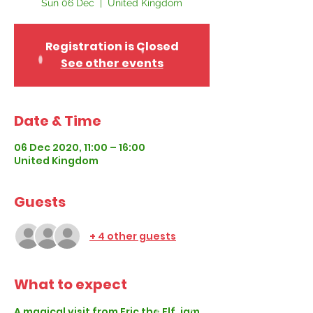
Sun 06 Dec
  |  
United Kingdom
Registration is Closed
See other events
Date & Time
06 Dec 2020, 11:00 – 16:00
United Kingdom
Guests
+ 4 other guests
What to expect
A magical visit from Eric the Elf, jam 