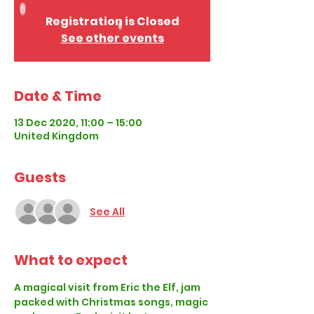
Registration is Closed
See other events
Date & Time
13 Dec 2020, 11:00 – 15:00
United Kingdom
Guests
See All
What to expect
A magical visit from Eric the Elf, jam 
packed with Christmas songs, magic 