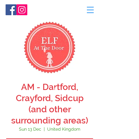
AM - Dartford,
Crayford, Sidcup
(and other
surrounding areas)
Sun 13 Dec
  |  
United Kingdom