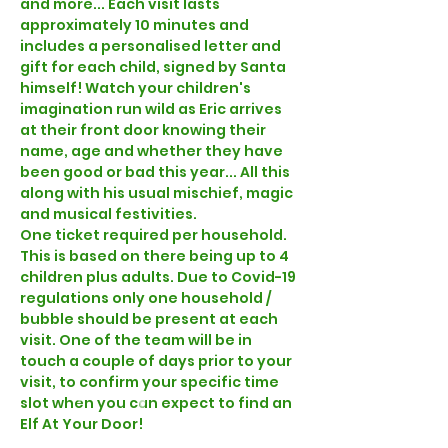
and more... Each visit lasts 
approximately 10 minutes and 
includes a personalised letter and 
gift for each child, signed by Santa 
himself! Watch your children's 
imagination run wild as Eric arrives 
at their front door knowing their 
name, age and whether they have 
been good or bad this year... All this 
along with his usual mischief, magic 
and musical festivities.  
One ticket required per household. 
This is based on there being up to 4 
children plus adults. Due to Covid-19 
regulations only one household / 
bubble should be present at each 
visit. One of the team will be in 
touch a couple of days prior to your 
visit, to confirm your specific time 
slot when you can expect to find an 
Elf At Your Door!