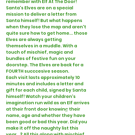
remember with Elf At The Door!
Santa's Elves are on a special 
mission to deliver a letter from 
Santa himself! But what happens 
when they lose the map and aren't 
quite sure how to get home... those 
Elves are always getting 
themselves in a muddle. With a 
touch of mischief, magic and 
bundles of festive fun on your 
doorstep. The Elves are back for a 
FOURTH succcesive season.
Each visit lasts approximately 10 
minutes and includes a letter and 
gift for each child, signed by Santa 
himself! Watch your children's 
imagination run wild as an Elf arrives 
at their front door knowing their 
name, age and whether they have 
been good or bad this year. Did you 
make it off the naughty list this 
year...? All this along with mischief, 