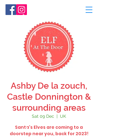
Ashby De la zouch,
Castle Donnington &
surrounding areas
Sat 09 Dec
  |  
UK
Santa's Elves are coming to a
doorstep near you, back for 2023!