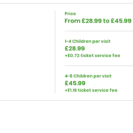
Price
From £28.99 to £45.99
1-4 Children per visit
£28.99
+£0.72 ticket service fee
4-6 Children per visit
£45.99
+£1.15 ticket service fee