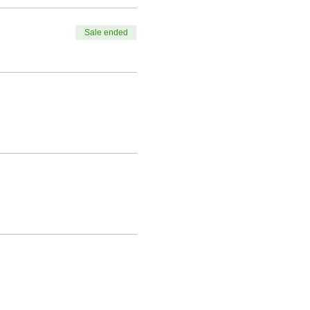
Sale ended