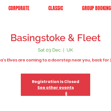
CORPORATE
CLASSIC
GROUP BOOKING
Basingstoke & Fleet
Sat 03 Dec
  |  
UK
a's Elves are coming to a doorstep near you, back for 
Registration is Closed
See other events