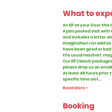
What to exp
An Elf at your Door this 
A jam packed visit with
and includes a letter an
imagination run wild as
have been good or bad thi
the usual mischief, magi
Our
 Elf Classic 
packages 
please drop us an email
At least 48 hours prior t
specific time slot…
Read More >
Booking