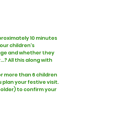
proximately 10 minutes 
our children's 
 age and whether they 
.? All this along with 
r more than 6 children 
lan your festive visit. 
folder) to confirm your 