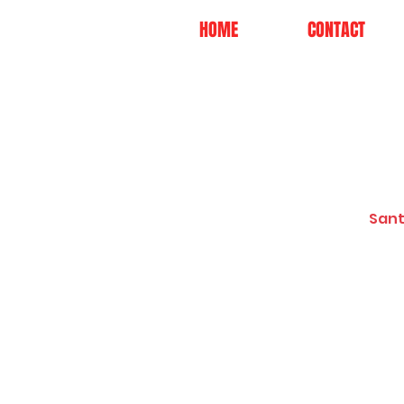
HOME
CONTACT
Sant