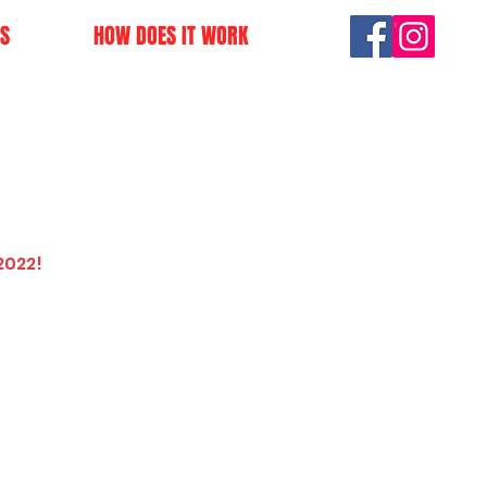
S
HOW DOES IT WORK
2022!