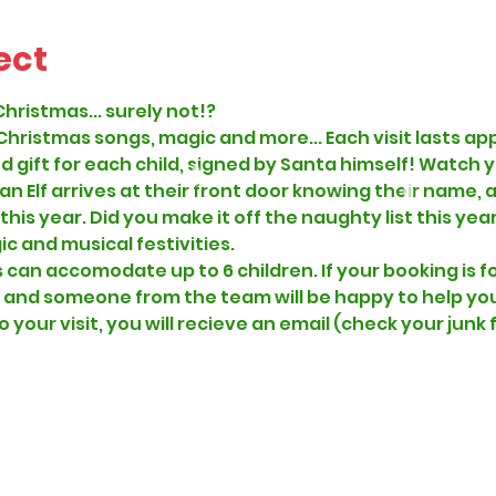
ect
Christmas... surely not!?
 Christmas songs, magic and more... Each visit lasts ap
d gift for each child, signed by Santa himself! Watch y
 an Elf arrives at their front door knowing their name,
s year. Did you make it off the naughty list this year..
c and musical festivities.  
can accomodate up to 6 children. If your booking is fo
 and someone from the team will be happy to help you p
o your visit, you will recieve an email (check your junk 