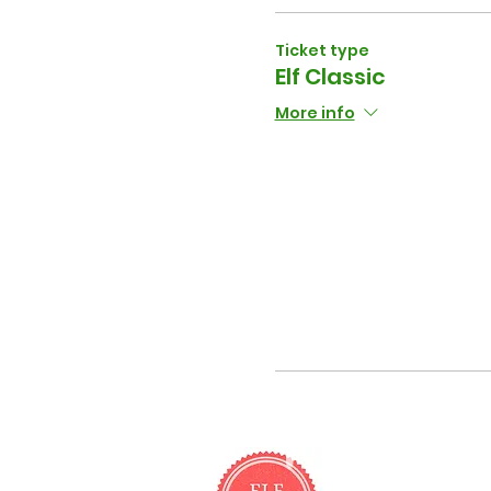
Ticket type
Elf Classic
More info