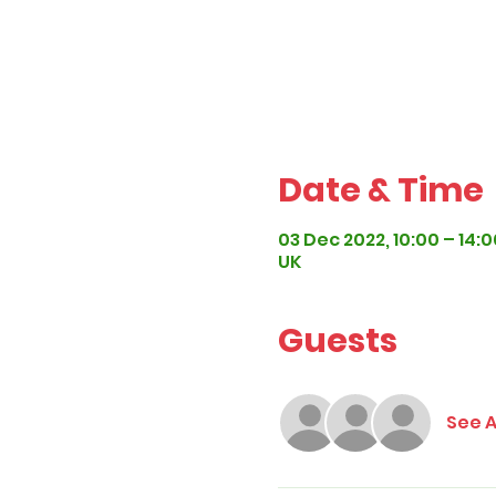
Date & Time
03 Dec 2022, 10:00 – 14:0
UK
Guests
See A