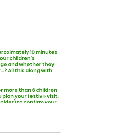
pproximately 10 minutes
our children's
, age and whether they
.? All this along with
or more than 6 children
lan your festive visit.
 folder) to confirm your
the selected period.