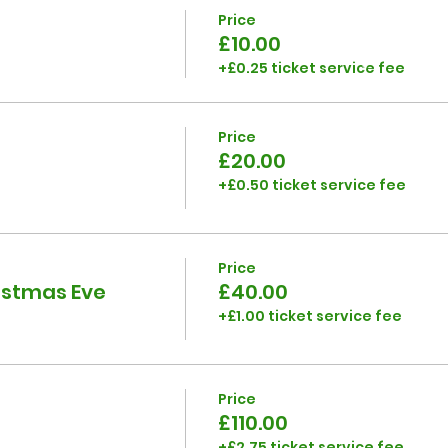
Price
£10.00
+£0.25 ticket service fee
Price
£20.00
+£0.50 ticket service fee
Price
ristmas Eve
£40.00
+£1.00 ticket service fee
Price
£110.00
+£2.75 ticket service fee