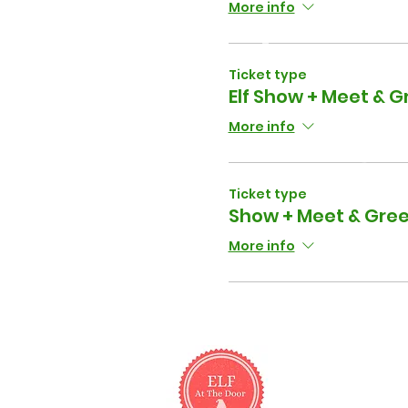
More info
Ticket type
Elf Show + Meet & Gr
More info
Ticket type
Show + Meet & Gree
More info