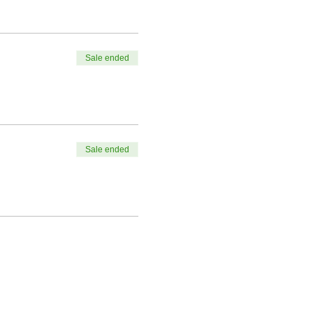
Sale ended
Sale ended