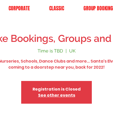
CORPORATE
CLASSIC
GROUP BOOKING
e Bookings, Groups and
Time is TBD
  |  
UK
urseries, Schools, Dance Clubs and more... Santa's El
coming to a doorstep near you, back for 2022!
Registration is Closed
See other events