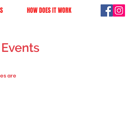
S
HOW DOES IT WORK
 Events
ves are