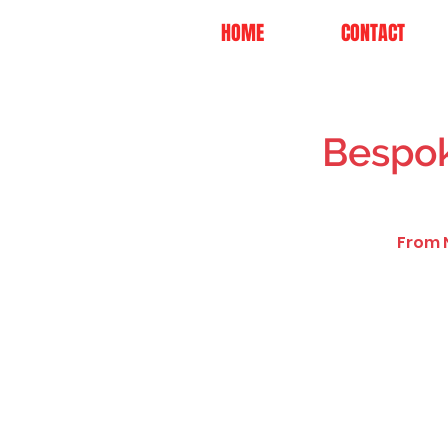
HOME
CONTACT
Bespok
From N