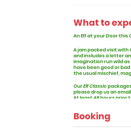
What to exp
An Elf at your Door this 
A jam packed visit with
and includes a letter an
imagination run wild as
have been good or bad th
the usual mischief, mag
Our
Elf Classic
packages 
please drop us an email
At least 48 hours prior 
specific time slot and w
Booking