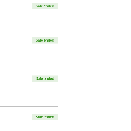
Sale ended
Sale ended
Sale ended
Sale ended