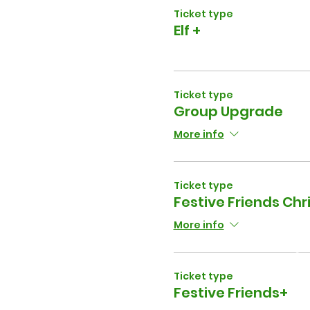
Ticket type
Elf +
Ticket type
Group Upgrade
More info
Ticket type
Festive Friends Ch
More info
Ticket type
Festive Friends+