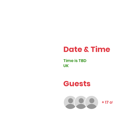
Date & Time
Time is TBD
UK
Guests
+ 17 