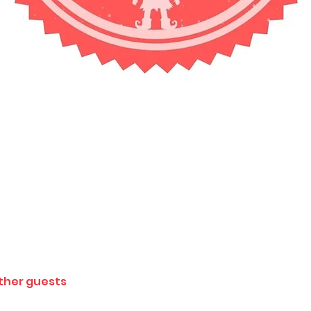
other guests