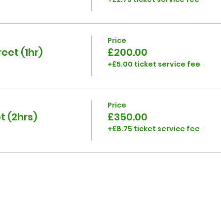
Price
eet (1hr)
£200.00
+£5.00 ticket service fee
Price
t (2hrs)
£350.00
+£8.75 ticket service fee