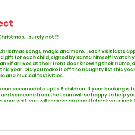
ect
Christmas... surely not!?
 Christmas songs, magic and more... Each visit lasts a
d gift for each child, signed by Santa himself! Watch y
 an Elf arrives at their front door knowing their name
is year. Did you make it off the naughty list this year..
ic and musical festivities.
can accomodate up to 6 children. If your booking is f
 and someone from the team will be happy to help you p
to your visit, you will recieve an email (check your junk
hen you can expect to find an Elf At Your Door within 