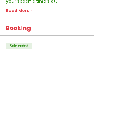
your specific time slot…
Read More >
Booking
Sale ended
Ticket type
Elf Classic
More info
Price
From £28.99 to £47.99
1-4 Children per visit
£28.99
+£0.72 ticket service fee