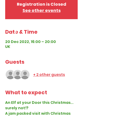
Registration is Closed
See other events
Date & Time
20 Dec 2022, 16:00 – 20:00
UK
Guests
+ 2 other guests
What to expect
An Elf at your Door this Christmas... 
surely not!?
A jam packed visit with Christmas 