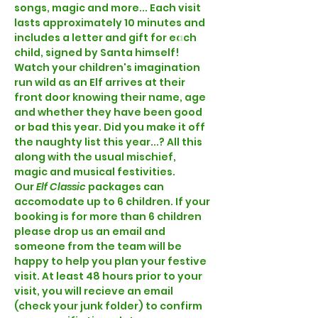
songs, magic and more... Each visit 
lasts approximately 10 minutes and 
includes a letter and gift for each 
child, signed by Santa himself! 
Watch your children's imagination 
run wild as an Elf arrives at their 
front door knowing their name, age 
and whether they have been good 
or bad this year. Did you make it off 
the naughty list this year...? All this 
along with the usual mischief, 
magic and musical festivities.  
Our
 Elf Classic 
packages can 
accomodate up to 6 children. If your 
booking is for more than 6 children 
please drop us an email and 
someone from the team will be 
happy to help you plan your festive 
visit. At least 48 hours prior to your 
visit, you will recieve an email 
(check your junk folder) to confirm 