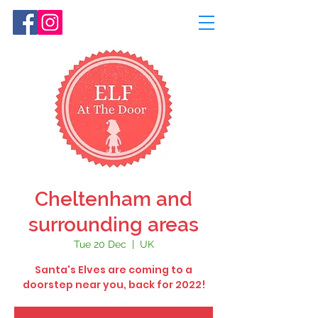
Cheltenham and
surrounding areas
Tue 20 Dec
  |  
UK
Santa's Elves are coming to a
doorstep near you, back for 2022!