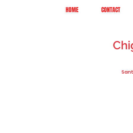
HOME
CONTACT
Chi
Sant