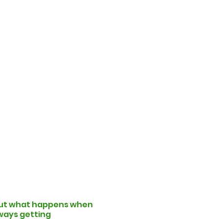
! But what happens when
lways getting