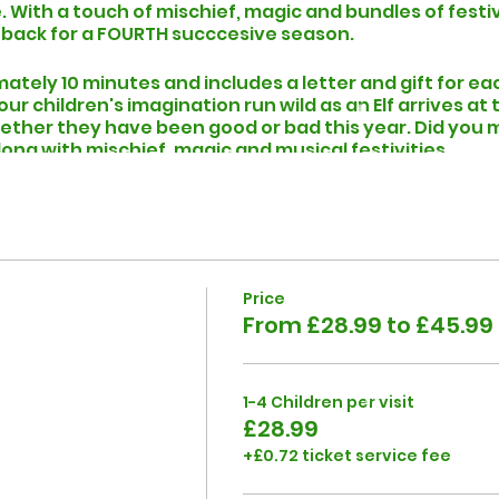
 With a touch of mischief, magic and bundles of festi
 back for a FOURTH succcesive season.
mately 10 minutes and includes a letter and gift for ea
r children's imagination run wild as an Elf arrives at
ether they have been good or bad this year. Did you m
is along with mischief, magic and musical festivities.
can accomodate 1-6 children. If your booking is for m
 and someone from the team will be happy to help you p
to your visit, you will recieve an email (check your junk
when you can expect to find an Elf At Your Door on the
Price
From £28.99 to £45.99
1-4 Children per visit
£28.99
+£0.72 ticket service fee