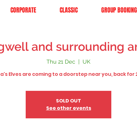
CORPORATE
CLASSIC
GROUP BOOKING
gwell and surrounding a
Thu 21 Dec
  |  
UK
a's Elves are coming to a doorstep near you, back for 
SOLD OUT
See other events