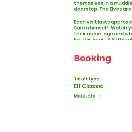
themselves in a muddle.
doorstep. The Elves are
Each visit lasts approxi
Santa himself! Watch you
their name, age and wh
list this year...? All th
Our
Elf Classic
packages 
Booking
please drop us an email
At least 48 hours prior 
specific time slot and 
period.
Ticket type
Elf Classic
More info