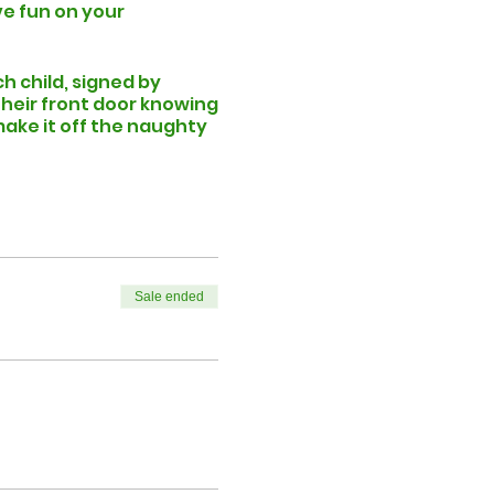
ve fun on your
ch child, signed by
 their front door knowing
ake it off the naughty
ore than 6 children
lan your festive visit.
 folder) to confirm your
 chosen date and time
Sale ended