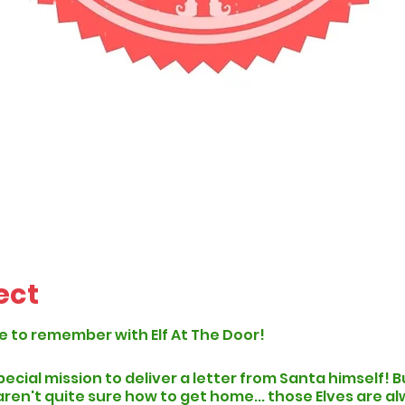
ect
e to remember with Elf At The Door!
special mission to deliver a letter from Santa himself
ren't quite sure how to get home... those Elves are a