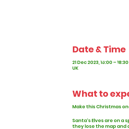
Date & Time
21 Dec 2023, 16:00 – 18:30
UK
What to exp
Make this Christmas on
Santa's Elves are on a 
they lose the map and a