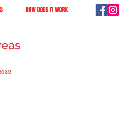
S
HOW DOES IT WORK
reas
2023!