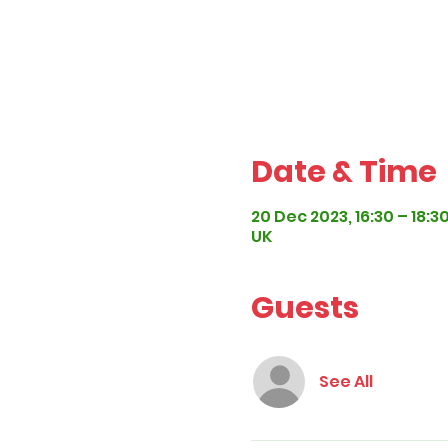
Date & Time
20 Dec 2023, 16:30 – 18:3
UK
Guests
See All