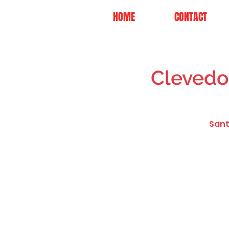
HOME
CONTACT
Clevedo
Sant