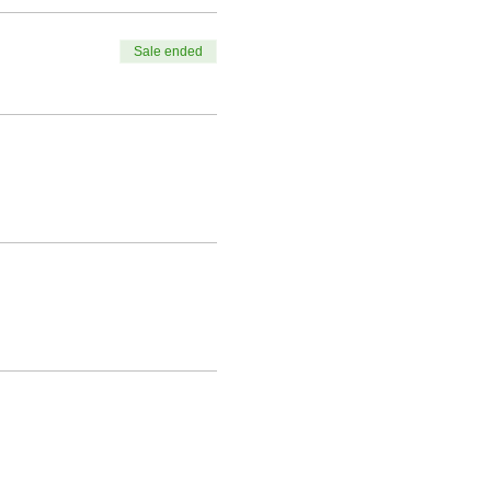
Sale ended