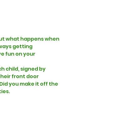
! But what happens when 
ways getting 
e fun on your 
h child, signed by 
heir front door 
id you make it off the 
ies. 