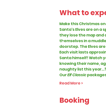
What to exp
Make this Christmas on
Santa's Elves are on a 
they lose the map and a
themselves in a muddle.
doorstep. The Elves are
Each visit lasts approxi
Santa himself! Watch you
knowing their name, age
naughty list this year...
Our
 Elf Classic 
packages 
Read More >
Booking