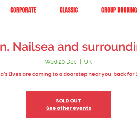
CORPORATE
CLASSIC
GROUP BOOKING
n, Nailsea and surroundi
Wed 20 Dec
  |  
UK
a's Elves are coming to a doorstep near you, back for 
SOLD OUT
See other events