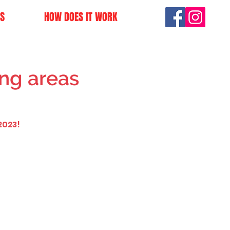
S
HOW DOES IT WORK
ng areas
2023!