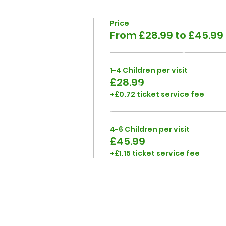
Price
From £28.99 to £45.99
1-4 Children per visit
£28.99
+£0.72 ticket service fee
4-6 Children per visit
£45.99
+£1.15 ticket service fee