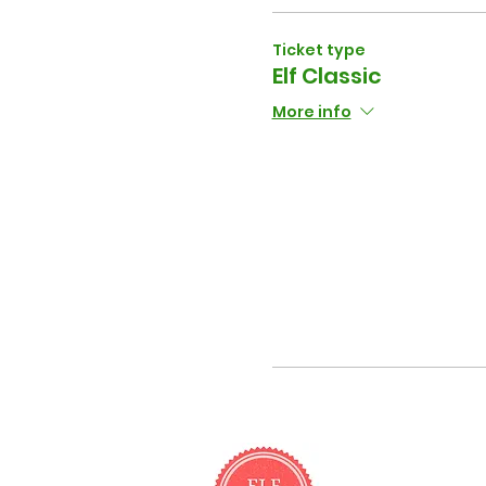
Ticket type
Elf Classic
More info