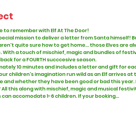
ect
e to remember with Elf At The Door!
special mission to deliver a letter from Santa himself
ren't quite sure how to get home... those Elves are al
 With a touch of mischief, magic and bundles of festiv
 back for a FOURTH succcesive season.
mately 10 minutes and includes a letter and gift for eac
r children's imagination run wild as an Elf arrives at t
 and whether they have been good or bad this year. D
? All this along with mischief, magic and musical festivit
can accomodate 1-6 children. If your booking…