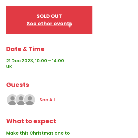
SOLD OUT
See other events
Date & Time
21 Dec 2023, 10:00 – 14:00
UK
Guests
See All
What to expect
Make this Christmas one to 