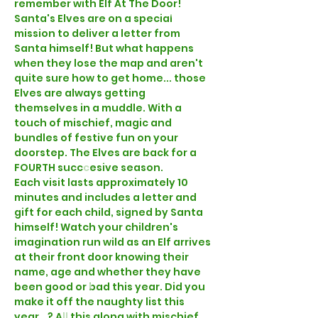
remember with Elf At The Door!
Santa's Elves are on a special 
mission to deliver a letter from 
Santa himself! But what happens 
when they lose the map and aren't 
quite sure how to get home... those 
Elves are always getting 
themselves in a muddle. With a 
touch of mischief, magic and 
bundles of festive fun on your 
doorstep. The Elves are back for a 
FOURTH succcesive season.
Each visit lasts approximately 10 
minutes and includes a letter and 
gift for each child, signed by Santa 
himself! Watch your children's 
imagination run wild as an Elf arrives 
at their front door knowing their 
name, age and whether they have 
been good or bad this year. Did you 
make it off the naughty list this 
year...? All this along with mischief, 