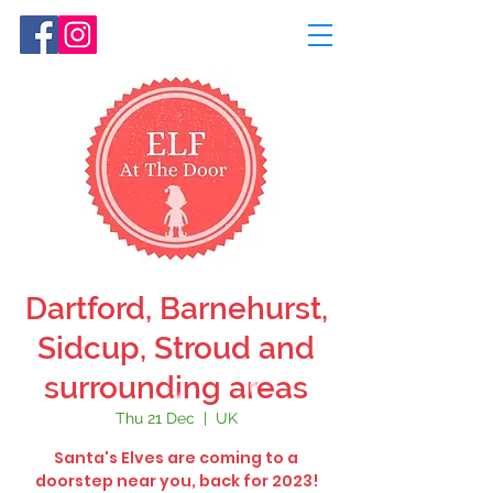
Dartford, Barnehurst,
Sidcup, Stroud and
surrounding areas
Thu 21 Dec
  |  
UK
Santa's Elves are coming to a
doorstep near you, back for 2023!