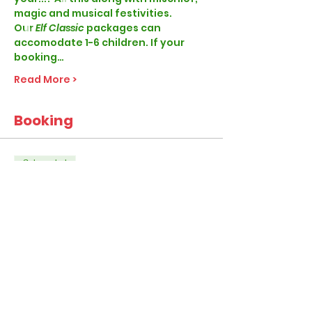
magic and musical festivities. 
Our
 Elf Classic 
packages can 
accomodate 1-6 children. If your 
booking…
Read More >
Booking
Sale ended
Ticket type
Elf Classic
More info
Price
From £28.99 to £45.99