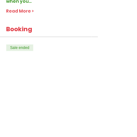
when you…
Read More >
Booking
Sale ended
Ticket type
Elf Classic
More info
Price
From £28.99 to £47.99
1-4 Children per visit
£28.99
+£0.72 ticket service fee