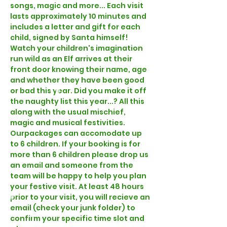
songs, magic and more... Each visit 
lasts approximately 10 minutes and 
includes a letter and gift for each 
child, signed by Santa himself! 
Watch your children's imagination 
run wild as an Elf arrives at their 
front door knowing their name, age 
and whether they have been good 
or bad this year. Did you make it off 
the naughty list this year...? All this 
along with the usual mischief, 
magic and musical festivities.  
Our
packages can accomodate up 
to 6 children. If your booking is for 
more than 6 children please drop us 
an email and someone from the 
team will be happy to help you plan 
your festive visit. At least 48 hours 
prior to your visit, you will recieve an 
email (check your junk folder) to 
confirm your specific time slot and 