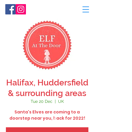
Halifax, Huddersfield
& surrounding areas
Tue 20 Dec
  |  
UK
Santa's Elves are coming to a
doorstep near you, back for 2022!