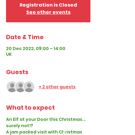
Registration is Closed
See other events
Date & Time
20 Dec 2022, 09:00 – 14:00
UK
Guests
+ 2 other guests
What to expect
An Elf at your Door this Christmas... 
surely not!?
A jam packed visit with Christmas 