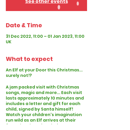
See other events
Date & Time
31 Dec 2022, 11:00 – 01 Jan 2023, 11:00
UK
What to expect
An Elf at your Door this Christmas...
surely not!?
A jam packed visit with Christmas
songs, magic and more... Each visit
lasts approximately 10 minutes and
includes a letter and gift for each
child, signed by Santa himself!
Watch your children's imagination
run wild as an Elf arrives at their
front door knowing their name, age