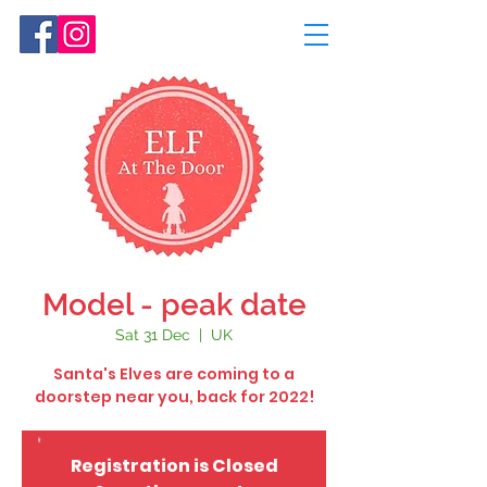
Model - peak date
Sat 31 Dec
  |  
UK
Santa's Elves are coming to a
doorstep near you, back for 2022!
Registration is Closed