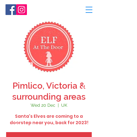
Pimlico, Victoria &
surrounding areas
Wed 20 Dec
  |  
UK
Santa's Elves are coming to a
doorstep near you, back for 2023!