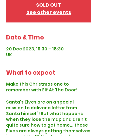
SOLD OUT
See other events
Date & Time
20 Dec 2023, 16:30 – 18:30
UK
What to expect
Make this Christmas one to
remember with Elf At The Door!
Santa's Elves are on a special
mission to deliver a letter from
Santa himself! But what happens
when they lose the map and aren't
quite sure how to get home... those
Elves are always getting themselves