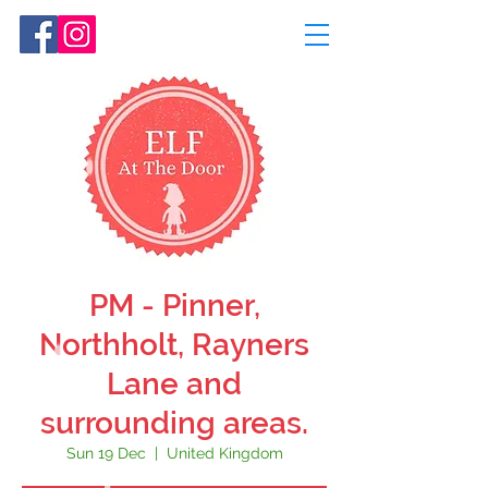
PM - Pinner,
Northholt, Rayners
Lane and
surrounding areas.
Sun 19 Dec
  |  
United Kingdom