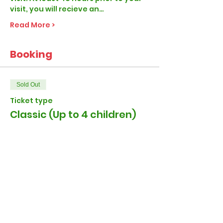
visit, you will recieve an…
Read More >
Booking
Sold Out
Ticket type
Classic (Up to 4 children)
More info
Price
£27.00
+£0.68 ticket service fee
Sold Out