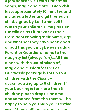
A jam packed visit with Christmas 
songs, magic and more... Each visit 
lasts approximately 10 minutes and 
includes a letter and gift for each 
child, signed by Santa himself! 
Watch your children's imagination 
run wild as an Elf arrives at their 
front door knowing their name, age 
and whether they have been good 
or bad this year, maybe even add a 
Parent or Gaurdians name to the 
naughty list (always fun)... All this 
along with the usual mischief, 
magic and musical festivities.  
Our 
Classic 
package is for up to 4 
children with the 
Classic+ 
accomodating up to 6 children. If 
your booking is for more than 6 
children please drop us an email 
and someone from the team will be 
happy to help you plan your festive 
visit. At least 48 hours prior to your 