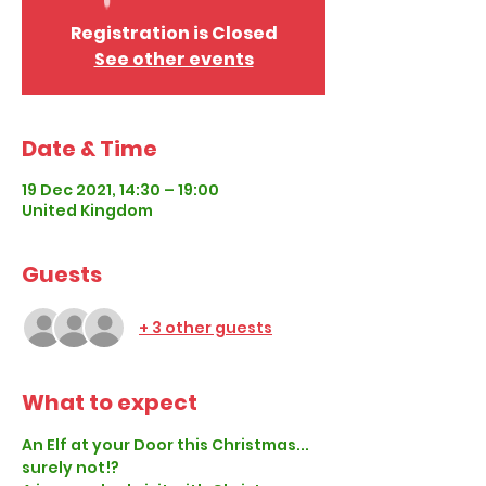
Registration is Closed
See other events
Date & Time
19 Dec 2021, 14:30 – 19:00
United Kingdom
Guests
+ 3 other guests
What to expect
An Elf at your Door this Christmas... 
surely not!?