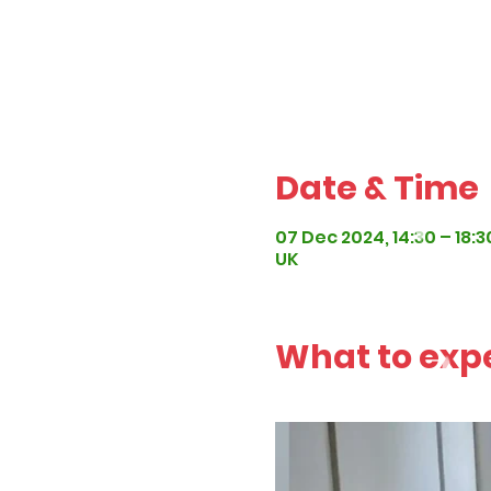
Date & Time
07 Dec 2024, 14:30 – 18:3
UK
What to exp