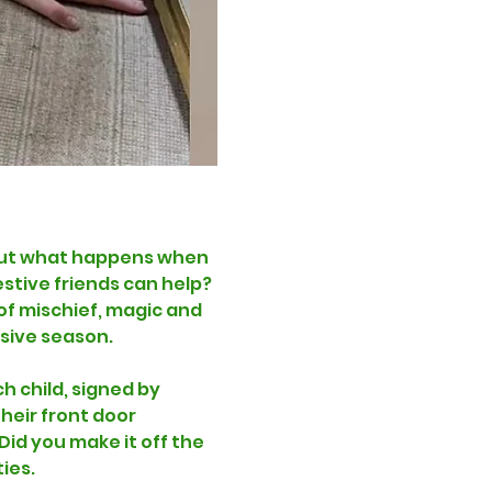
! But what happens when 
stive friends can help? 
of mischief, magic and 
esive season.
h child, signed by 
heir front door 
id you make it off the 
ies. 