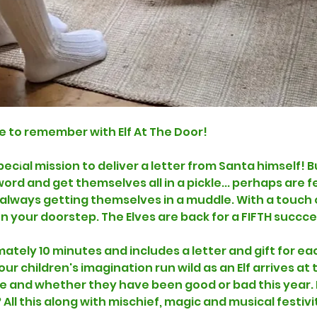
e to remember with Elf At The Door!
special mission to deliver a letter from Santa himself
rd and get themselves all in a pickle... perhaps are fe
e always getting themselves in a muddle. With a touch 
on your doorstep. The Elves are back for a FIFTH succc
mately 10 minutes and includes a letter and gift for eac
r children's imagination run wild as an Elf arrives at t
 and whether they have been good or bad this year. D
? All this along with mischief, magic and musical festivit