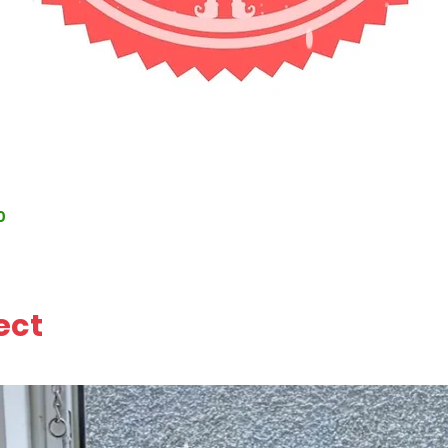
0
ect