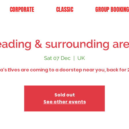
CORPORATE
CLASSIC
GROUP BOOKING
ading & surrounding ar
Sat 07 Dec
  |  
UK
a's Elves are coming to a doorstep near you, back for 
Sold out
See other events