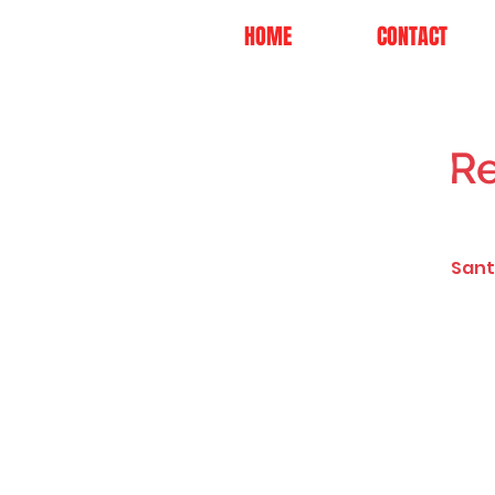
HOME
CONTACT
Re
Sant