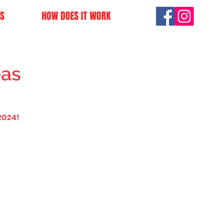
S
HOW DOES IT WORK
eas
2024!