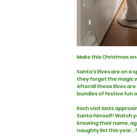
Make this Christmas on
Santa's Elves are on a 
they forget the magic wo
Afterall those Elves ar
bundles of festive fun 
Each visit lasts approxi
Santa himself! Watch you
knowing their name, age
naughty list this year...