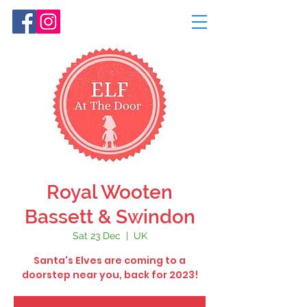
Royal Wooten
Bassett & Swindon
Sat 23 Dec
  |  
UK
Santa's Elves are coming to a
doorstep near you, back for 2023!