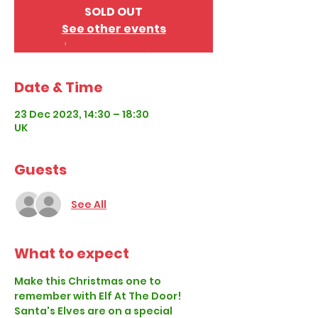
SOLD OUT
See other events
Date & Time
23 Dec 2023, 14:30 – 18:30
UK
Guests
See All
What to expect
Make this Christmas one to 
remember with Elf At The Door!
Santa's Elves are on a special 