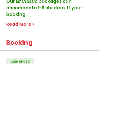
Our
 Elf Classic 
packages can 
accomodate 1-6 children. If your 
booking…
Read More >
Booking
Sale ended
Ticket type
Elf Classic
More info
Price
From £28.99 to £45.99
1-4 Children per visit