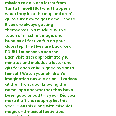
mission to deliver a letter from 
Santa himself! But what happens 
when they lose the map and aren't 
quite sure how to get home... those 
Elves are always getting 
themselves in a muddle. With a 
touch of mischief, magic and 
bundles of festive fun on your 
doorstep. The Elves are back for a 
FOURTH succcesive season.
Each visit lasts approximately 10 
minutes and includes a letter and 
gift for each child, signed by Santa 
himself! Watch your children's 
imagination run wild as an Elf arrives 
at their front door knowing their 
name, age and whether they have 
been good or bad this year. Did you 
make it off the naughty list this 
year...? All this along with mischief, 
magic and musical festivities. 