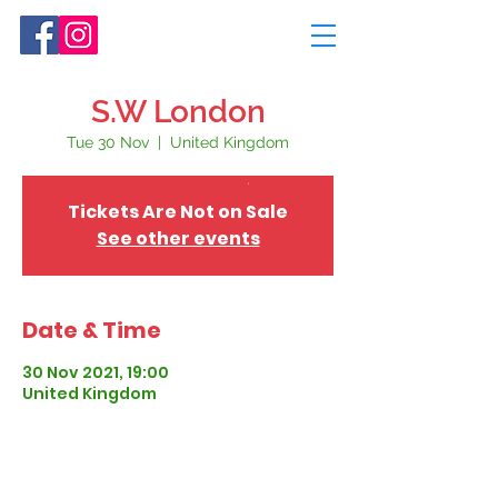
S.W London
Tue 30 Nov
  |  
United Kingdom
Tickets Are Not on Sale
See other events
Date & Time
30 Nov 2021, 19:00
United Kingdom