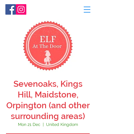
Sevenoaks, Kings
Hill, Maidstone,
Orpington (and other
surrounding areas)
Mon 21 Dec
  |  
United Kingdom