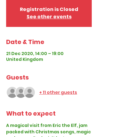
Registration is Closed
See other events
Date & Time
21 Dec 2020, 14:00 – 19:00
United Kingdom
Guests
+ 11 other guests
What to expect
A magical visit from Eric the Elf, jam 
packed with Christmas songs, magic 