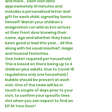
and more... Each visit lasts 
approximately 10 minutes and 
includes a personalised letter and 
gift for each child, signed by Santa 
himself! Watch your children's 
imagination run wild as Eric arrives 
at their front door knowing their 
name, age and whether they have 
been good or bad this year... All this 
along with his usual mischief, magic 
and musical festivities.  
One ticket required per household. 
This is based on there being up to 4 
children plus adults. Due to Covid-19 
regulations only one household / 
bubble should be present at each 
visit. One of the team will be in 
touch a couple of days prior to your 
visit, to confirm your specific time 
slot when you can expect to find an 
Elf At Your Door!