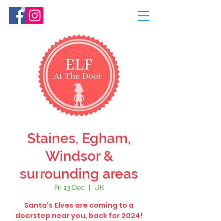
Staines, Egham,
Windsor &
surrounding areas
Fri 13 Dec
  |  
UK
Santa's Elves are coming to a
doorstep near you, back for 2024!