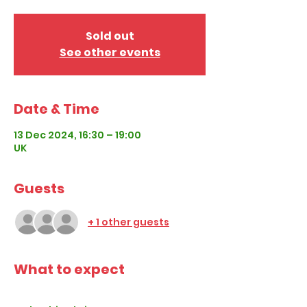
Sold out
See other events
Date & Time
13 Dec 2024, 16:30 – 19:00
UK
Guests
+ 1 other guests
What to expect