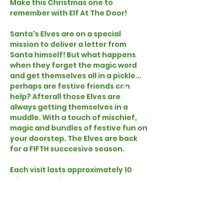
Make this Christmas one to 
remember with Elf At The Door!
Santa's Elves are on a special 
mission to deliver a letter from 
Santa himself! But what happens 
when they forget the magic word 
and get themselves all in a pickle... 
perhaps are festive friends can 
help? Afterall those Elves are 
always getting themselves in a 
muddle. With a touch of mischief, 
magic and bundles of festive fun on 
your doorstep. The Elves are back 
for a FIFTH succcesive season.
Each visit lasts approximately 10 
minutes and includes a letter and 
gift for each child, signed by Santa 
himself! Watch your children's 
imagination run wild as an Elf arrives 
at their front door knowing their 