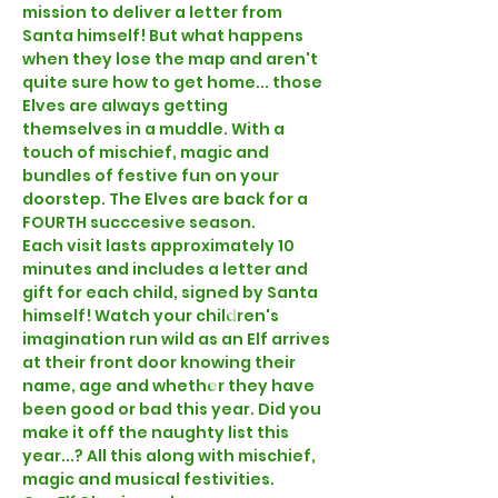
mission to deliver a letter from 
Santa himself! But what happens 
when they lose the map and aren't 
quite sure how to get home... those 
Elves are always getting 
themselves in a muddle. With a 
touch of mischief, magic and 
bundles of festive fun on your 
doorstep. The Elves are back for a 
FOURTH succcesive season.
Each visit lasts approximately 10 
minutes and includes a letter and 
gift for each child, signed by Santa 
himself! Watch your children's 
imagination run wild as an Elf arrives 
at their front door knowing their 
name, age and whether they have 
been good or bad this year. Did you 
make it off the naughty list this 
year...? All this along with mischief, 
magic and musical festivities. 