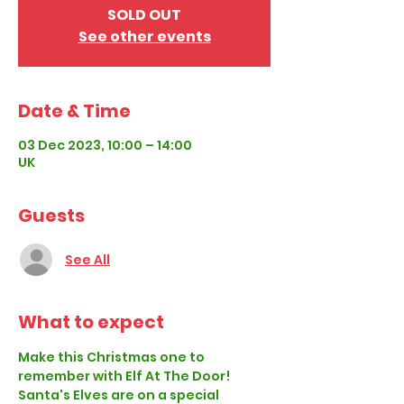
SOLD OUT
See other events
Date & Time
03 Dec 2023, 10:00 – 14:00
UK
Guests
See All
What to expect
Make this Christmas one to 
remember with Elf At The Door!
Santa's Elves are on a special 