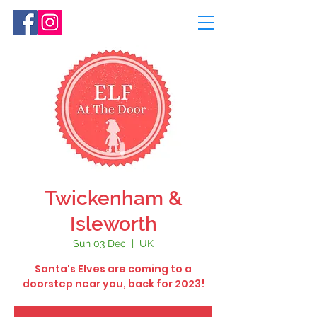
Twickenham &
Isleworth
Sun 03 Dec
  |  
UK
Santa's Elves are coming to a
doorstep near you, back for 2023!