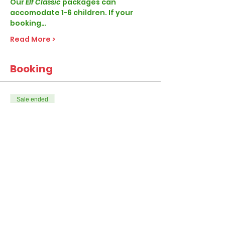
Our
 Elf Classic 
packages can 
accomodate 1-6 children. If your 
booking…
Read More >
Booking
Sale ended
Ticket type
Elf Classic
More info
Price
From £28.99 to £45.99
1-4 Children per visit