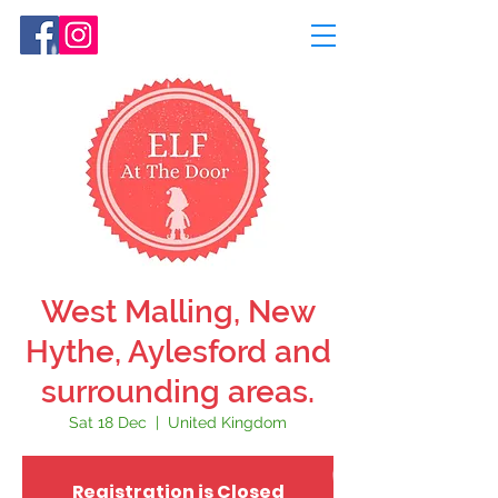
West Malling, New
Hythe, Aylesford and
surrounding areas.
Sat 18 Dec
  |  
United Kingdom
Registration is Closed