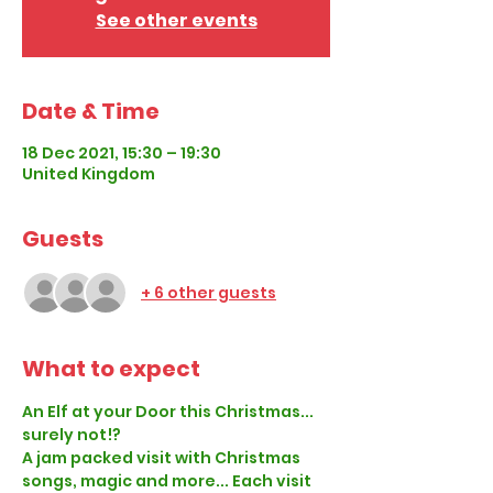
See other events
Date & Time
18 Dec 2021, 15:30 – 19:30
United Kingdom
Guests
+ 6 other guests
What to expect
An Elf at your Door this Christmas... 
surely not!?
A jam packed visit with Christmas 
songs, magic and more... Each visit 