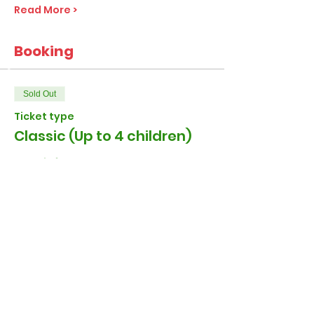
Read More >
Booking
Sold Out
Ticket type
Classic (Up to 4 children)
More info
Price
£27.00
+£0.68 ticket service fee
Sold Out
Ticket type