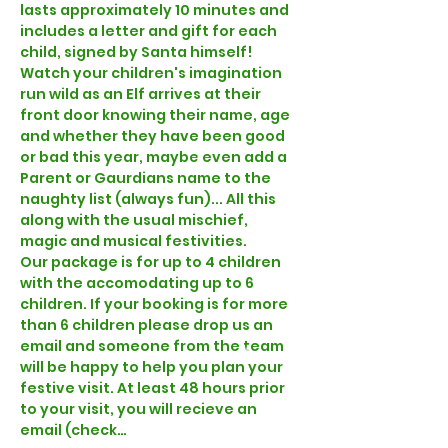
lasts approximately 10 minutes and 
includes a letter and gift for each 
child, signed by Santa himself! 
Watch your children's imagination 
run wild as an Elf arrives at their 
front door knowing their name, age 
and whether they have been good 
or bad this year, maybe even add a 
Parent or Gaurdians name to the 
naughty list (always fun)... All this 
along with the usual mischief, 
magic and musical festivities.  
Our 
package is for up to 4 children 
with the 
accomodating up to 6 
children. If your booking is for more 
than 6 children please drop us an 
email and someone from the team 
will be happy to help you plan your 
festive visit. At least 48 hours prior 
to your visit, you will recieve an 
email (check…