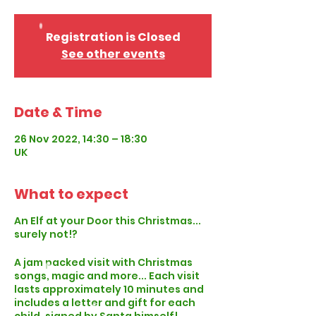
Registration is Closed
See other events
Date & Time
26 Nov 2022, 14:30 – 18:30
UK
What to expect
An Elf at your Door this Christmas...
surely not!?
A jam packed visit with Christmas
songs, magic and more... Each visit
lasts approximately 10 minutes and
includes a letter and gift for each