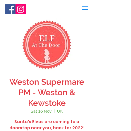
Weston Supermare
PM - Weston &
Kewstoke
Sat 26 Nov
  |  
UK
Santa's Elves are coming to a
doorstep near you, back for 2022!