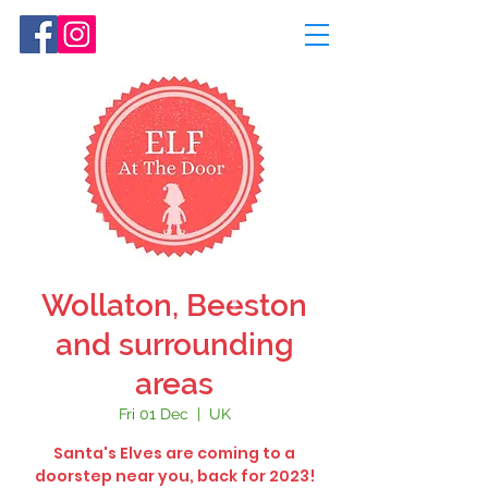
Wollaton, Beeston
and surrounding
areas
Fri 01 Dec
  |  
UK
Santa's Elves are coming to a
doorstep near you, back for 2023!