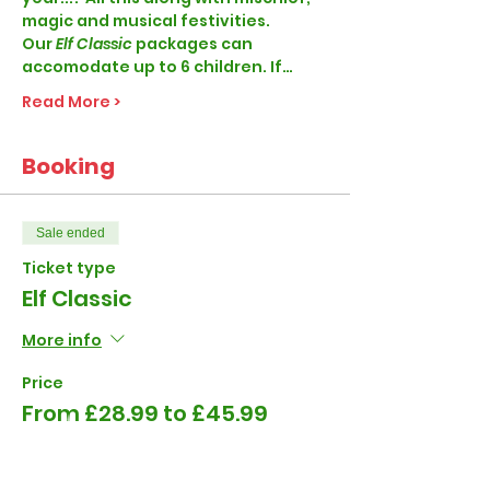
magic and musical festivities. 
Our
 Elf Classic 
packages can 
accomodate up to 6 children. If…
Read More >
Booking
Sale ended
Ticket type
Elf Classic
More info
Price
From £28.99 to £45.99
1-4 Children per visit