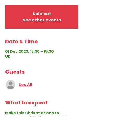
Sold out
See other events
Date & Time
01 Dec 2023, 16:30 – 18:30
UK
Guests
See All
What to expect
Make this Christmas one to 