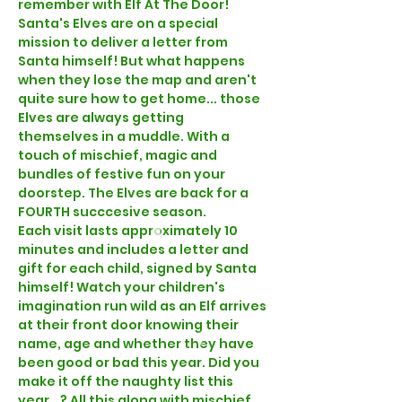
remember with Elf At The Door!
Santa's Elves are on a special 
mission to deliver a letter from 
Santa himself! But what happens 
when they lose the map and aren't 
quite sure how to get home... those 
Elves are always getting 
themselves in a muddle. With a 
touch of mischief, magic and 
bundles of festive fun on your 
doorstep. The Elves are back for a 
FOURTH succcesive season.
Each visit lasts approximately 10 
minutes and includes a letter and 
gift for each child, signed by Santa 
himself! Watch your children's 
imagination run wild as an Elf arrives 
at their front door knowing their 
name, age and whether they have 
been good or bad this year. Did you 
make it off the naughty list this 
year...? All this along with mischief, 