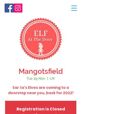
Mangotsfield
Tue 29 Nov
  |  
UK
Santa's Elves are coming to a
doorstep near you, back for 2022!
Registration is Closed