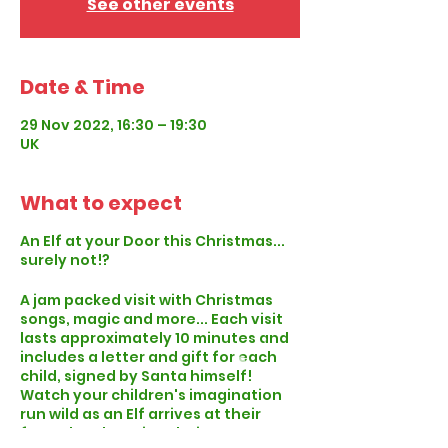
See other events
Date & Time
29 Nov 2022, 16:30 – 19:30
UK
What to expect
An Elf at your Door this Christmas...
surely not!?
A jam packed visit with Christmas
songs, magic and more... Each visit
lasts approximately 10 minutes and
includes a letter and gift for each
child, signed by Santa himself!
Watch your children's imagination
run wild as an Elf arrives at their
front door knowing their name, age